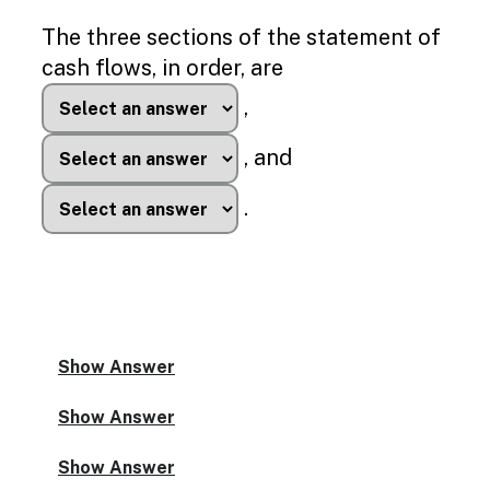
Enable
text
The three sections of the statement of
based
cash flows, in order, are
alternatives
for
,
graph
display
, and
and
drawing
entry
.