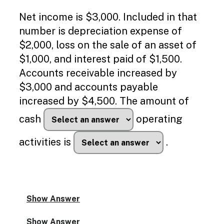
Enable
text
Net income is $3,000. Included in that
based
number is depreciation expense of
alternatives
for
$2,000, loss on the sale of an asset of
graph
$1,000, and interest paid of $1,500.
display
and
Accounts receivable increased by
drawing
$3,000 and accounts payable
entry
increased by $4,500. The amount of
cash
operating
activities is
.