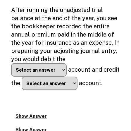
After running the unadjusted trial
balance at the end of the year, you see
the bookkeeper recorded the entire
annual premium paid in the middle of
the year for insurance as an expense. In
preparing your adjusting journal entry,
you would debit the
account and credit
the
account.