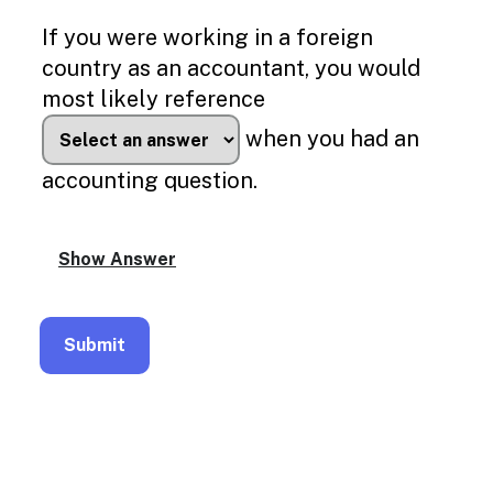
Enable
text
If you were working in a foreign
based
country as an accountant, you would
alternatives
for
most likely reference
graph
display
when you had an
and
drawing
accounting question.
entry