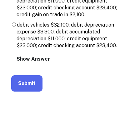
depreciation $11,000; credit equipment
$23,000; credit checking account $23,400;
credit gain on trade in $2,100.
debit vehicles $32,100; debit depreciation
expense $3,300; debit accumulated
depreciation $11,000; credit equipment
$23,000; credit checking account $23,400.