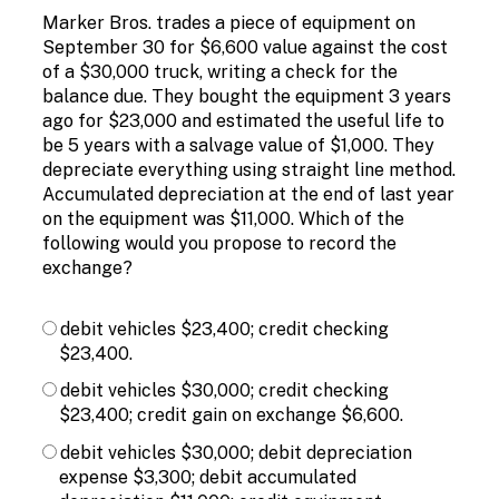
Marker Bros. trades a piece of equipment on
September 30 for $6,600 value against the cost
of a $30,000 truck, writing a check for the
balance due. They bought the equipment 3 years
ago for $23,000 and estimated the useful life to
be 5 years with a salvage value of $1,000. They
depreciate everything using straight line method.
Accumulated depreciation at the end of last year
on the equipment was $11,000. Which of the
following would you propose to record the
exchange?
debit vehicles $23,400; credit checking
$23,400.
debit vehicles $30,000; credit checking
$23,400; credit gain on exchange $6,600.
debit vehicles $30,000; debit depreciation
expense $3,300; debit accumulated