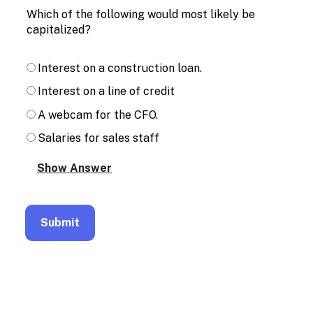
Enable
Which of the following would most likely be
text
capitalized?
based
alternatives
for
Interest on a construction loan.
graph
display
Interest on a line of credit
and
drawing
A webcam for the CFO.
entry
Salaries for sales staff