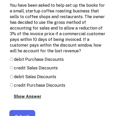
Enable
You have been asked to help set up the books for
text
a small, startup coffee roasting business that
based
sells to coffee shops and restaurants. The owner
alternatives
for
has decided to use the gross method of
graph
accounting for sales and to allow a reduction of
display
3% of the invoice price if a commercial customer
and
pays within 10 days of being invoiced. If a
drawing
customer pays within the discount window, how
entry
will he account for the lost revenue?
debit Purchase Discounts
credit Sales Discounts
debit Sales Discounts
credit Purchase Discounts