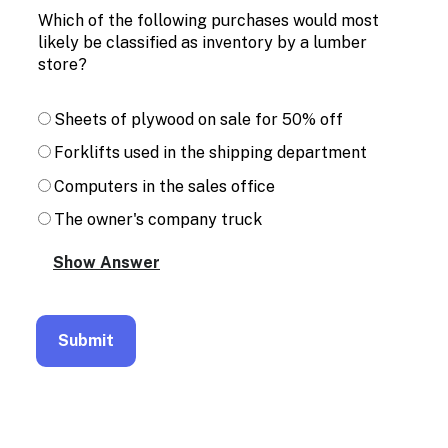
Which of the following purchases would most
likely be classified as inventory by a lumber
store?
Sheets of plywood on sale for 50% off
Forklifts used in the shipping department
Computers in the sales office
The owner's company truck