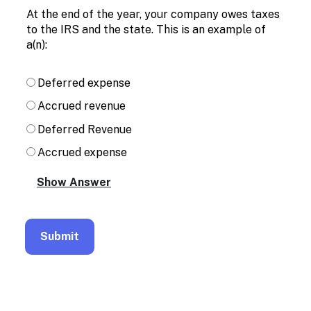
Enable
At the end of the year, your company owes taxes
text
to the IRS and the state. This is an example of
based
a(n):
alternatives
for
graph
Deferred expense
display
and
Accrued revenue
drawing
entry
Deferred Revenue
Accrued expense