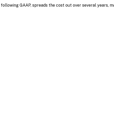
ollowing GAAP, spreads the cost out over several years, ma