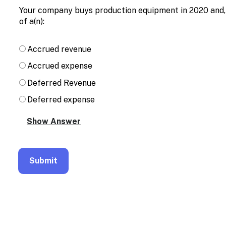
Enable
Your company buys production equipment in 2020 and, f
text
of a(n):
based
alternatives
for
Accrued revenue
graph
display
Accrued expense
and
drawing
Deferred Revenue
entry
Deferred expense