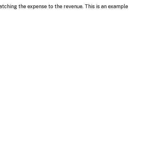
tching the expense to the revenue. This is an example