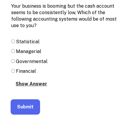
Enable
Your business is booming but the cash account
text
seems to be consistently low. Which of the
based
following accounting systems would be of most
alternatives
for
use to you?
graph
display
Statistical
and
drawing
Managerial
entry
Governmental
Financial