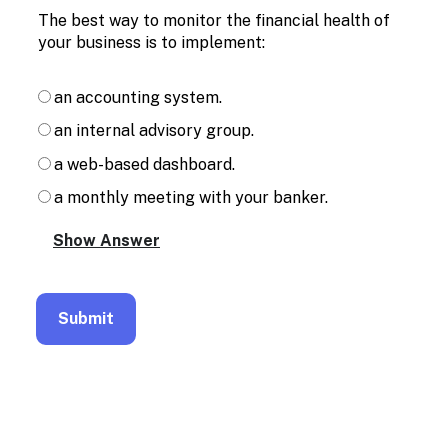
Enable
The best way to monitor the financial health of
text
your business is to implement:
based
alternatives
for
an accounting system.
graph
display
an internal advisory group.
and
drawing
a web-based dashboard.
entry
a monthly meeting with your banker.