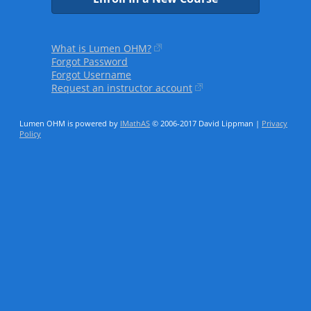
What is Lumen OHM?
Forgot Password
Forgot Username
Request an instructor account
Lumen OHM is powered by
IMathAS
© 2006-2017 David Lippman |
Privacy
Policy