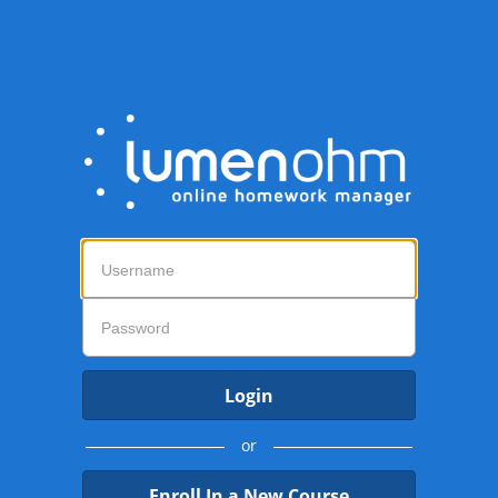
Login
or
Enroll In a New Course